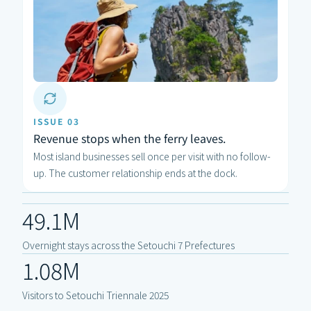
ISSUE 03
Revenue stops when the ferry leaves.
Most island businesses sell once per visit with no follow-
up. The customer relationship ends at the dock.
49.1M
Overnight stays across the Setouchi 7 Prefectures
1.08M
Visitors to Setouchi Triennale 2025