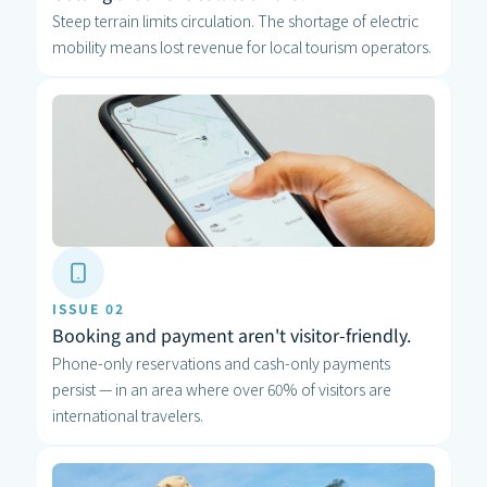
Steep terrain limits circulation. The shortage of electric 
mobility means lost revenue for local tourism operators.
ISSUE 02
Booking and payment aren't visitor-friendly.
Phone-only reservations and cash-only payments 
persist — in an area where over 60% of visitors are 
international travelers.