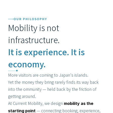
OUR PHILOSOPHY
Mobility is not 
infrastructure.
It is experience. It is 
economy.
More visitors are coming to Japan's islands.
Yet the money they bring rarely finds its way back 
into the ommunity — held back by the friction of 
getting around.
At Current Mobility, we design 
mobility as the 
 — connecting booking, experience, 
starting point