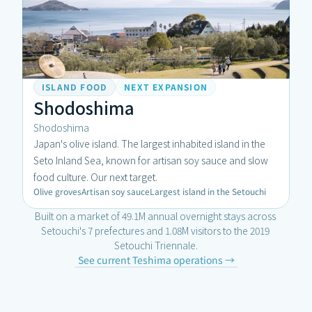
ISLAND FOOD
NEXT EXPANSION
Shodoshima
Shodoshima
Japan's olive island. The largest inhabited island in the 
Seto Inland Sea, known for artisan soy sauce and slow 
food culture. Our next target.
Olive groves
Artisan soy sauce
Largest island in the Setouchi
Built on a market of 49.1M annual overnight stays across 
Setouchi's 7 prefectures and 1.08M visitors to the 2019 
Setouchi Triennale.
SET
See current Teshima operations →