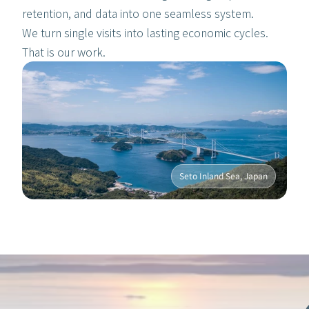
retention, and data into one seamless system. 
We turn single visits into lasting economic cycles. 
That is our work.
Seto Inland Sea, Japan