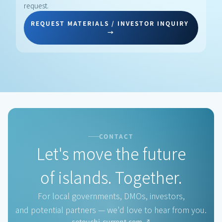
request.
REQUEST MATERIALS / INVESTOR INQUIRY 
→
COMPAN
CONTACT
Let's move the future
of islands. Together.
For local governments, DMOs, investors,
and potential partners — we'd love to hear from you.
setouchi-current.com ↗