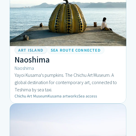
ART ISLAND
SEA ROUTE CONNECTED
Naoshima
Naoshima
Yayoi Kusama's pumpkins. The Chichu Art Museum. A 
global destination for contemporary art, connected to 
Teshima by sea taxi.
Chichu Art Museum
Kusama artworks
Sea access