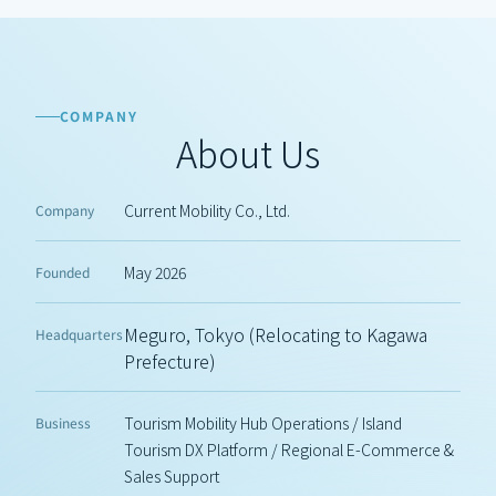
COMPANY
About Us
Current Mobility Co., Ltd.
Company
May 2026
Founded
Meguro, Tokyo (Relocating to Kagawa 
Headquarters
Prefecture)
Tourism Mobility Hub Operations / Island 
Business
Tourism DX Platform / Regional E-Commerce & 
Sales Support