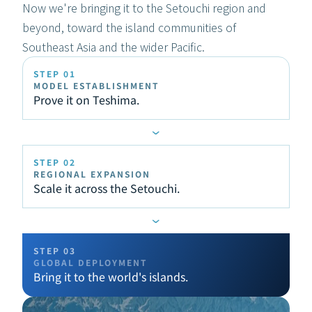
Now we're bringing it to the Setouchi region and 
beyond, toward the island communities of 
Southeast Asia and the wider Pacific.
STEP 01
MODEL ESTABLISHMENT
Prove it on Teshima.
›
STEP 02
REGIONAL EXPANSION
Scale it across the Setouchi.
›
STEP 03
GLOBAL DEPLOYMENT
Bring it to the world's islands.