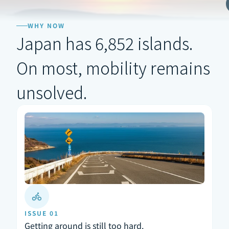
WHY NOW
Japan has 6,852 islands.
On most, mobility remains 
unsolved.
ISSUE 01
Getting around is still too hard.