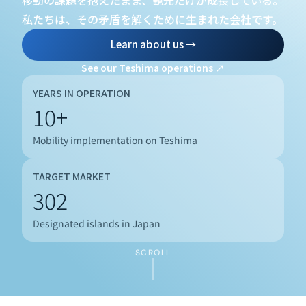
移動の課題を抱えたまま、観光だけが成長している。
私たちは、その矛盾を解くために生まれた会社です。
Learn about us →
See our Teshima operations ↗
YEARS IN OPERATION
10+
Mobility implementation on Teshima
TARGET MARKET
302
CURRENT
Designated islands in Japan
SCROLL