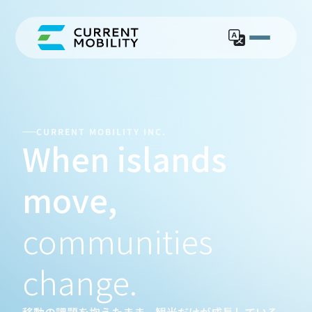
ISLA
CURRENT MOBILITY INC.
When islands 
move,
communities 
change.