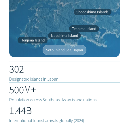
Shodoshima Islands
Teshima Island
Naoshima Island
Honjima Island
Seto Inland Sea, Japan
302
Designated islands in Japan
500M+
Population across Southeast Asian island nations
1.44B
APPROAC
International tourist arrivals globally (2024)