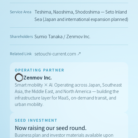
Teshima, Naoshima, Shodoshima — Seto Inland 
Service Area
Sea (Japan and international expansion planned)
Sumio Tanaka / Zenmov Inc.
Shareholders
setouchi-current.com ↗
Related Link
OPERATING PARTNER
Zenmov Inc.
Smart mobility × AI. Operating across Japan, Southeast 
Asia, the Middle East, and North America — building the 
infrastructure layer for MaaS, on-demand transit, and 
urban mobility.
SEED INVESTMENT
Now raising our seed round.
Business plan and investor materials available upon 