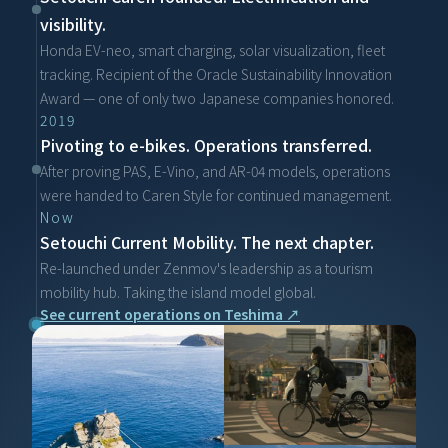
visibility.
Honda EV-neo, smart charging, solar visualization, fleet 
tracking. Recipient of the Oracle Sustainability Innovation 
Award — one of only two Japanese companies honored.
2019
Pivoting to e-bikes. Operations transferred.
After proving PAS, E-Vino, and AR-04 models, operations 
were handed to Caren Style for continued management.
Now
Setouchi Current Mobility. The next chapter.
Re-launched under Zenmov's leadership as a tourism 
mobility hub. Taking the island model global.
See current operations on Teshima ↗