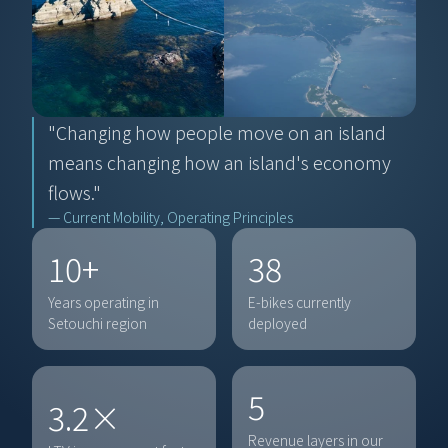
"Changing how people move on an island 
means changing how an island's economy 
flows."
— Current Mobility, Operating Principles
10+
38
Years operating in 
E-bikes currently 
Setouchi region
deployed
5
3.2×
Revenue layers in our 