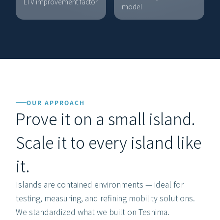
LTV improvement factor
CURREN
model
OUR APPROACH
Prove it on a small island.
Scale it to every island like 
it.
Islands are contained environments — ideal for 
testing, measuring, and refining mobility solutions. 
We standardized what we built on Teshima. 