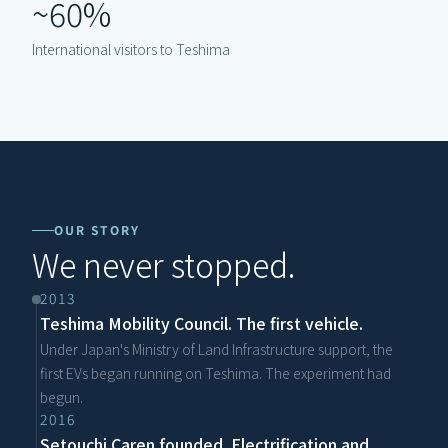
~60%
International visitors to Teshima
OUR STORY
We never stopped.
2013
Teshima Mobility Council. The first vehicle.
Under Japan's Ministry of Land Infrastructure support, the 
first EVs began running on Teshima. The experiment had 
begun.
2016
Setouchi Caren founded. Electrification and 