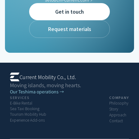
Get in touch
ISLAN
Request materials
Current Mobility Co., Ltd.
Moving islands, moving hearts.
Our Teshima operations →
SERVICES
COMPANY
E-Bike Rental
Philosophy
Sea Taxi Booking
Story
Tourism Mobility Hub
Approach
Experience Add-ons
Contact