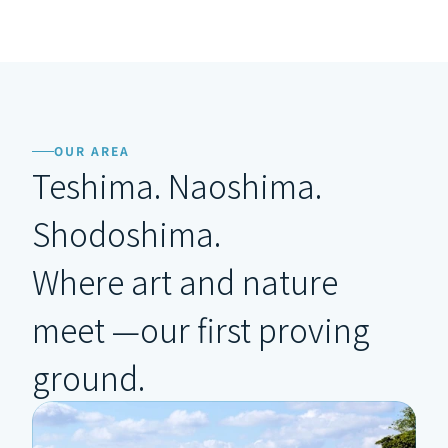
OUR AREA
Teshima. Naoshima. 
Shodoshima.
Where art and nature 
meet —our first proving 
ground.