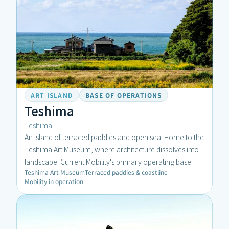
ART ISLAND
BASE OF OPERATIONS
Teshima
Teshima
An island of terraced paddies and open sea. Home to the 
Teshima Art Museum, where architecture dissolves into 
landscape. Current Mobility's primary operating base.
Teshima Art Museum
Terraced paddies & coastline
Mobility in operation