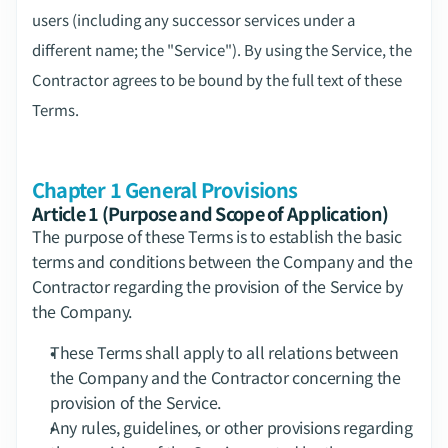
users (including any successor services under a 
different name; the "Service"). By using the Service, the 
Contractor agrees to be bound by the full text of these 
Terms.
Chapter 1 General Provisions
Article 1 (Purpose and Scope of Application)
The purpose of these Terms is to establish the basic 
terms and conditions between the Company and the 
Contractor regarding the provision of the Service by 
the Company.
These Terms shall apply to all relations between 
the Company and the Contractor concerning the 
provision of the Service.
Any rules, guidelines, or other provisions regarding 