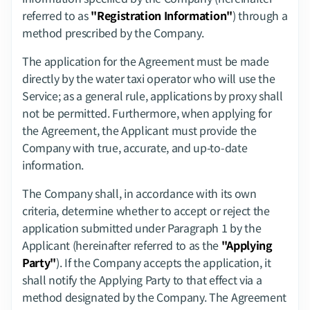
referred to as 
"Registration Information"
) through a 
method prescribed by the Company.
The application for the Agreement must be made 
directly by the water taxi operator who will use the 
Service; as a general rule, applications by proxy shall 
not be permitted. Furthermore, when applying for 
the Agreement, the Applicant must provide the 
Company with true, accurate, and up-to-date 
information.
The Company shall, in accordance with its own 
criteria, determine whether to accept or reject the 
application submitted under Paragraph 1 by the 
Applicant (hereinafter referred to as the 
"Applying 
Party"
). If the Company accepts the application, it 
shall notify the Applying Party to that effect via a 
method designated by the Company. The Agreement 