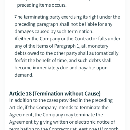
preceding items occurs.
The terminating party exercising its right under the 
preceding paragraph shall not be liable for any 
damages caused by such termination.
If either the Company or the Contractor falls under 
any of the items of Paragraph 1, all monetary 
debts owed to the other party shall automatically 
forfeit the benefit of time, and such debts shall 
become immediately due and payable upon 
demand.
Article 18 (Termination without Cause)
In addition to the cases provided in the preceding 
Article, if the Company intends to terminate the 
Agreement, the Company may terminate the 
Agreement by giving written or electronic notice of 
termination to the Contractor at least one (1) month 