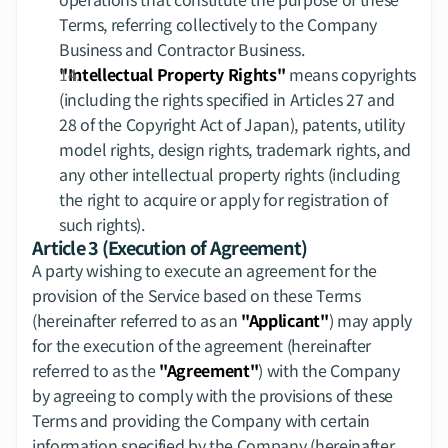
Terms, referring collectively to the Company 
Business and Contractor Business.
"Intellectual Property Rights"
 means copyrights 
(including the rights specified in Articles 27 and 
28 of the Copyright Act of Japan), patents, utility 
model rights, design rights, trademark rights, and 
any other intellectual property rights (including 
the right to acquire or apply for registration of 
such rights).
Article 3 (Execution of Agreement)
A party wishing to execute an agreement for the 
provision of the Service based on these Terms 
(hereinafter referred to as an 
"Applicant"
) may apply 
for the execution of the agreement (hereinafter 
referred to as the 
"Agreement"
) with the Company 
by agreeing to comply with the provisions of these 
Terms and providing the Company with certain 
information specified by the Company (hereinafter 