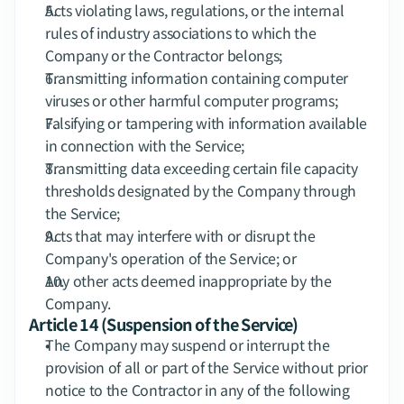
Acts violating laws, regulations, or the internal 
rules of industry associations to which the 
Company or the Contractor belongs;
Transmitting information containing computer 
viruses or other harmful computer programs;
Falsifying or tampering with information available 
in connection with the Service;
Transmitting data exceeding certain file capacity 
thresholds designated by the Company through 
the Service;
Acts that may interfere with or disrupt the 
Company's operation of the Service; or
Any other acts deemed inappropriate by the 
Company.
Article 14 (Suspension of the Service)
The Company may suspend or interrupt the 
provision of all or part of the Service without prior 
notice to the Contractor in any of the following 