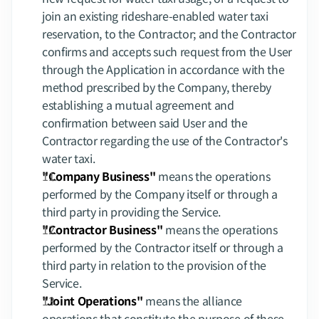
join an existing rideshare-enabled water taxi 
reservation, to the Contractor; and the Contractor 
confirms and accepts such request from the User 
through the Application in accordance with the 
method prescribed by the Company, thereby 
establishing a mutual agreement and 
confirmation between said User and the 
Contractor regarding the use of the Contractor's 
water taxi.
"Company Business"
 means the operations 
performed by the Company itself or through a 
third party in providing the Service.
"Contractor Business"
 means the operations 
performed by the Contractor itself or through a 
third party in relation to the provision of the 
Service.
"Joint Operations"
 means the alliance 
operations that constitute the purpose of these 