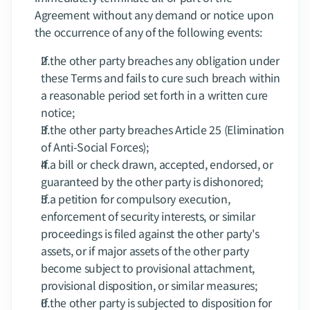
Agreement without any demand or notice upon 
the occurrence of any of the following events:
If the other party breaches any obligation under 
these Terms and fails to cure such breach within 
a reasonable period set forth in a written cure 
notice;
If the other party breaches Article 25 (Elimination 
of Anti-Social Forces);
If a bill or check drawn, accepted, endorsed, or 
guaranteed by the other party is dishonored;
If a petition for compulsory execution, 
enforcement of security interests, or similar 
proceedings is filed against the other party's 
assets, or if major assets of the other party 
become subject to provisional attachment, 
provisional disposition, or similar measures;
If the other party is subjected to disposition for 