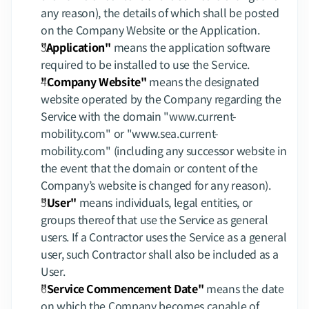
any reason), the details of which shall be posted 
on the Company Website or the Application.
"Application"
 means the application software 
required to be installed to use the Service.
"Company Website"
 means the designated 
website operated by the Company regarding the 
Service with the domain "
www.current-
mobility.com
" or "www.sea.current-
mobility.com" (including any successor website in 
the event that the domain or content of the 
Company’s website is changed for any reason).
"User"
 means individuals, legal entities, or 
groups thereof that use the Service as general 
users. If a Contractor uses the Service as a general 
user, such Contractor shall also be included as a 
User.
"Service Commencement Date"
 means the date 
on which the Company becomes capable of 