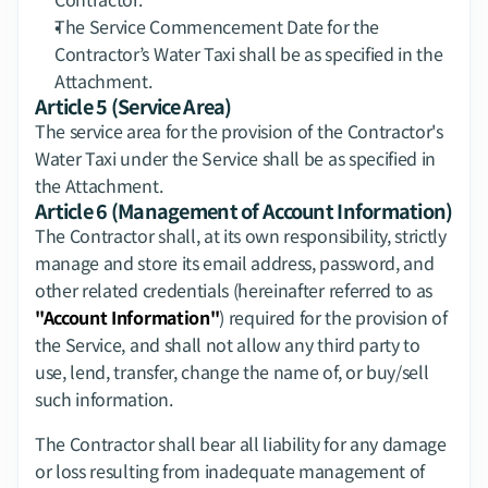
The Service Commencement Date for the 
Contractor’s Water Taxi shall be as specified in the 
Attachment.
Article 5 (Service Area)
The service area for the provision of the Contractor's 
Water Taxi under the Service shall be as specified in 
the Attachment.
Article 6 (Management of Account Information)
The Contractor shall, at its own responsibility, strictly 
manage and store its email address, password, and 
other related credentials (hereinafter referred to as 
"Account Information"
) required for the provision of 
the Service, and shall not allow any third party to 
use, lend, transfer, change the name of, or buy/sell 
such information.
The Contractor shall bear all liability for any damage 
or loss resulting from inadequate management of 