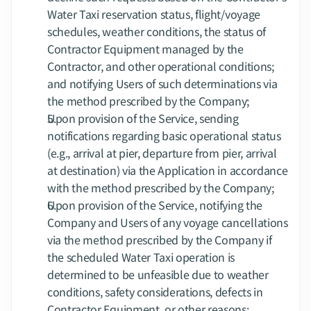
Water Taxi reservation status, flight/voyage 
schedules, weather conditions, the status of 
Contractor Equipment managed by the 
Contractor, and other operational conditions; 
and notifying Users of such determinations via 
the method prescribed by the Company;
Upon provision of the Service, sending 
notifications regarding basic operational status 
(e.g., arrival at pier, departure from pier, arrival 
at destination) via the Application in accordance 
with the method prescribed by the Company;
Upon provision of the Service, notifying the 
Company and Users of any voyage cancellations 
via the method prescribed by the Company if 
the scheduled Water Taxi operation is 
determined to be unfeasible due to weather 
conditions, safety considerations, defects in 
Contractor Equipment, or other reasons;