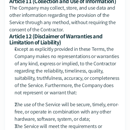
Article 11 (Collection and Use of Information)
The Company may collect, store, and use data and 
other information regarding the provision of the 
Service through any method, without requiring the 
consent of the Contractor.
Article 12 (Disclaimer of Warranties and 
Limitation of Liability)
Except as explicitly provided in these Terms, the 
Company makes no representations or warranties 
of any kind, express or implied, to the Contractor 
regarding the reliability, timeliness, quality, 
suitability, truthfulness, accuracy, or completeness 
of the Service. Furthermore, the Company does 
not represent or warrant that:
The use of the Service will be secure, timely, error-
free, or operate in combination with any other 
hardware, software, system, or data;
The Service will meet the requirements or 