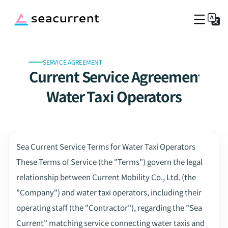
SERVICE AGREEMENT
Top
Sea Current Service Agreement for
Service Fee
Port Information
Water Taxi Operators
Company
Blog
Captains Wanted
Sea Current Service Terms for Water Taxi Operators
Book a boat now
These Terms of Service (the "Terms") govern the legal 
relationship between Current Mobility Co., Ltd. (the 
"Company") and water taxi operators, including their 
operating staff (the "Contractor"), regarding the "Sea 
Current" matching service connecting water taxis and 