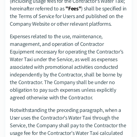
(including usage fees for the Contractor's Water Taxi; 
hereinafter referred to as 
"Fees"
) shall be specified in 
the Terms of Service for Users and published on the 
Company Website or other relevant platforms.
Expenses related to the use, maintenance, 
management, and operation of Contractor 
Equipment necessary for operating the Contractor's 
Water Taxi under the Service, as well as expenses 
associated with promotional activities conducted 
independently by the Contractor, shall be borne by 
the Contractor. The Company shall be under no 
obligation to pay such expenses unless explicitly 
agreed otherwise with the Contractor.
Notwithstanding the preceding paragraph, when a 
User uses the Contractor's Water Taxi through the 
Service, the Company shall pay to the Contractor the 
usage fee for the Contractor's Water Taxi calculated 