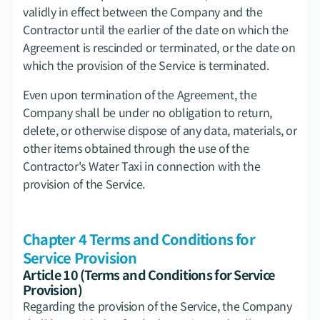
validly in effect between the Company and the 
Contractor until the earlier of the date on which the 
Agreement is rescinded or terminated, or the date on 
which the provision of the Service is terminated.
Even upon termination of the Agreement, the 
Company shall be under no obligation to return, 
delete, or otherwise dispose of any data, materials, or 
other items obtained through the use of the 
Contractor's Water Taxi in connection with the 
provision of the Service.
Chapter 4 Terms and Conditions for 
Service Provision
Article 10 (Terms and Conditions for Service 
Provision)
Regarding the provision of the Service, the Company 