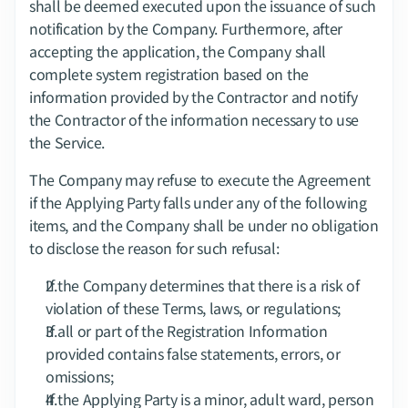
shall be deemed executed upon the issuance of such 
notification by the Company. Furthermore, after 
accepting the application, the Company shall 
complete system registration based on the 
information provided by the Contractor and notify 
the Contractor of the information necessary to use 
the Service.
The Company may refuse to execute the Agreement 
if the Applying Party falls under any of the following 
items, and the Company shall be under no obligation 
to disclose the reason for such refusal:
If the Company determines that there is a risk of 
violation of these Terms, laws, or regulations;
If all or part of the Registration Information 
provided contains false statements, errors, or 
omissions;
If the Applying Party is a minor, adult ward, person 