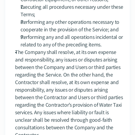
Executing all procedures necessary under these 
Terms;
Performing any other operations necessary to 
cooperate in the provision of the Service; and
Performing any and all operations incidental or 
related to any of the preceding items.
The Company shall resolve, at its own expense 
and responsibility, any issues or disputes arising 
between the Company and Users or third parties 
regarding the Service. On the other hand, the 
Contractor shall resolve, at its own expense and 
responsibility, any issues or disputes arising 
between the Contractor and Users or third parties 
regarding the Contractor’s provision of Water Taxi 
services. Any issues where liability or fault is 
unclear shall be resolved through good-faith 
consultations between the Company and the 
Contractor.