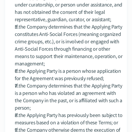
under curatorship, or person under assistance, and 
has not obtained the consent of their legal 
representative, guardian, curator, or assistant;
If the Company determines that the Applying Party 
constitutes Anti-Social Forces (meaning organized 
crime groups, etc.), or is involved or engaged with 
Anti-Social Forces through financing or other 
means to support their maintenance, operation, or 
management;
If the Applying Party is a person whose application 
for the Agreement was previously refused;
If the Company determines that the Applying Party 
is a person who has violated an agreement with 
the Company in the past, or is affiliated with such a 
person;
If the Applying Party has previously been subject to 
measures based on a violation of these Terms; or
If the Company otherwise deems the execution of 