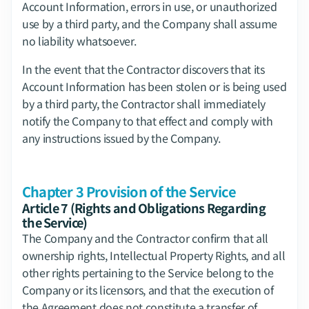
Account Information, errors in use, or unauthorized 
use by a third party, and the Company shall assume 
no liability whatsoever.
In the event that the Contractor discovers that its 
Account Information has been stolen or is being used 
by a third party, the Contractor shall immediately 
notify the Company to that effect and comply with 
any instructions issued by the Company.
Chapter 3 Provision of the Service
Article 7 (Rights and Obligations Regarding 
the Service)
The Company and the Contractor confirm that all 
ownership rights, Intellectual Property Rights, and all 
other rights pertaining to the Service belong to the 
Company or its licensors, and that the execution of 
the Agreement does not constitute a transfer of 