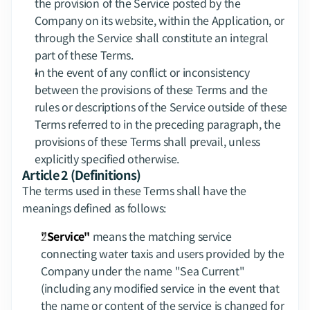
the provision of the Service posted by the 
Company on its website, within the Application, or 
through the Service shall constitute an integral 
part of these Terms.
In the event of any conflict or inconsistency 
between the provisions of these Terms and the 
rules or descriptions of the Service outside of these 
Terms referred to in the preceding paragraph, the 
provisions of these Terms shall prevail, unless 
explicitly specified otherwise.
Article 2 (Definitions)
The terms used in these Terms shall have the 
meanings defined as follows:
"Service"
 means the matching service 
connecting water taxis and users provided by the 
Company under the name "Sea Current" 
(including any modified service in the event that 
the name or content of the service is changed for 