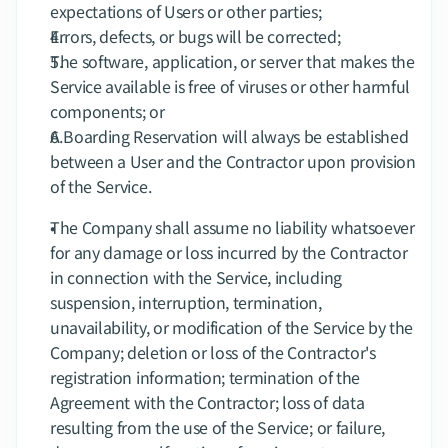
expectations of Users or other parties;
Errors, defects, or bugs will be corrected;
The software, application, or server that makes the 
Service available is free of viruses or other harmful 
components; or
A Boarding Reservation will always be established 
between a User and the Contractor upon provision 
of the Service.
The Company shall assume no liability whatsoever 
for any damage or loss incurred by the Contractor 
in connection with the Service, including 
suspension, interruption, termination, 
unavailability, or modification of the Service by the 
Company; deletion or loss of the Contractor's 
registration information; termination of the 
Agreement with the Contractor; loss of data 
resulting from the use of the Service; or failure, 