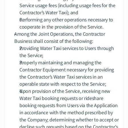
Service usage fees (including usage fees for the 
Contractor’s Water Taxi); and
Performing any other operations necessary to 
cooperate in the provision of the Service.
Among the Joint Operations, the Contractor 
Business shall consist of the following:
Providing Water Taxi services to Users through 
the Service;
Properly maintaining and managing the 
Contractor Equipment necessary for providing 
the Contractor’s Water Taxi services in an 
operable state with respect to the Service;
Upon provision of the Service, receiving new 
Water Taxi booking requests or rideshare 
booking requests from Users via the Application 
in accordance with the method prescribed by 
the Company; determining whether to accept or 
decline such requests based on the Contractor's 