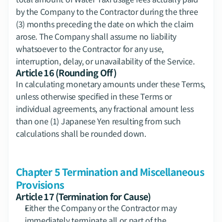
by the Company to the Contractor during the three 
(3) months preceding the date on which the claim 
arose. The Company shall assume no liability 
whatsoever to the Contractor for any use, 
interruption, delay, or unavailability of the Service.
Article 16 (Rounding Off)
In calculating monetary amounts under these Terms, 
unless otherwise specified in these Terms or 
individual agreements, any fractional amount less 
than one (1) Japanese Yen resulting from such 
calculations shall be rounded down.
Chapter 5 Termination and Miscellaneous 
Provisions
Article 17 (Termination for Cause)
Either the Company or the Contractor may 
immediately terminate all or part of the 