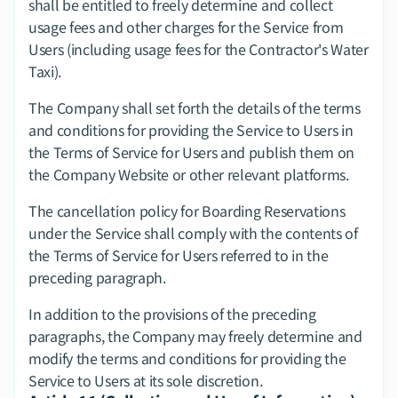
shall be entitled to freely determine and collect 
usage fees and other charges for the Service from 
Users (including usage fees for the Contractor's Water 
Taxi).
The Company shall set forth the details of the terms 
and conditions for providing the Service to Users in 
the Terms of Service for Users and publish them on 
the Company Website or other relevant platforms.
The cancellation policy for Boarding Reservations 
under the Service shall comply with the contents of 
the Terms of Service for Users referred to in the 
preceding paragraph.
In addition to the provisions of the preceding 
paragraphs, the Company may freely determine and 
modify the terms and conditions for providing the 
Service to Users at its sole discretion.