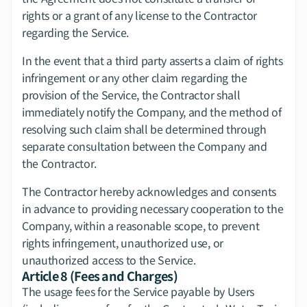
rights or a grant of any license to the Contractor 
regarding the Service.
In the event that a third party asserts a claim of rights 
infringement or any other claim regarding the 
provision of the Service, the Contractor shall 
immediately notify the Company, and the method of 
resolving such claim shall be determined through 
separate consultation between the Company and 
the Contractor.
The Contractor hereby acknowledges and consents 
in advance to providing necessary cooperation to the 
Company, within a reasonable scope, to prevent 
rights infringement, unauthorized use, or 
unauthorized access to the Service.
Article 8 (Fees and Charges)
The usage fees for the Service payable by Users 