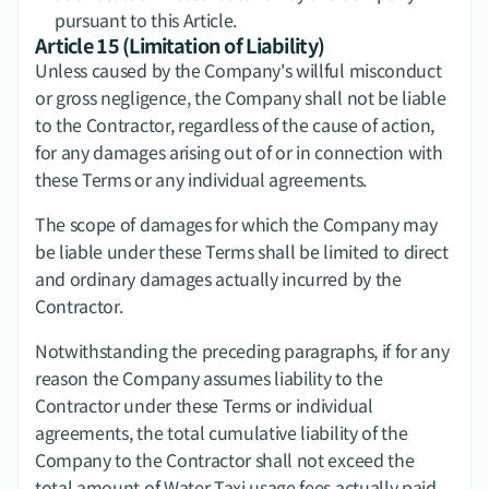
pursuant to this Article.
Article 15 (Limitation of Liability)
Unless caused by the Company's willful misconduct 
or gross negligence, the Company shall not be liable 
to the Contractor, regardless of the cause of action, 
for any damages arising out of or in connection with 
these Terms or any individual agreements.
The scope of damages for which the Company may 
be liable under these Terms shall be limited to direct 
and ordinary damages actually incurred by the 
Contractor.
Notwithstanding the preceding paragraphs, if for any 
reason the Company assumes liability to the 
Contractor under these Terms or individual 
agreements, the total cumulative liability of the 
Company to the Contractor shall not exceed the 
total amount of Water Taxi usage fees actually paid 