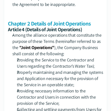
the Agreement to be inappropriate.
Chapter 2 Details of Joint Operations
Article 4 (Details of Joint Operations)
Among the alliance operations that constitute the 
purpose of these Terms (hereinafter referred to as 
the 
"Joint Operations"
), the Company Business 
shall consist of the following:
Providing the Service to the Contractor and 
Users regarding the Contractor’s Water Taxi;
Properly maintaining and managing the systems 
and Application necessary for the provision of 
the Service in an operable state;
Providing necessary information to the 
Contractor and Users in connection with the 
provision of the Service;
Collecting and settling payments from Users for 