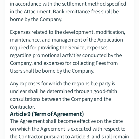
in accordance with the settlement method specified 
in the Attachment. Bank remittance fees shall be 
borne by the Company.
Expenses related to the development, modification, 
maintenance, and management of the Application 
required for providing the Service, expenses 
regarding promotional activities conducted by the 
Company, and expenses for collecting Fees from 
Users shall be borne by the Company.
Any expenses for which the responsible party is 
unclear shall be determined through good-faith 
consultations between the Company and the 
Contractor.
Article 9 (Term of Agreement)
The Agreement shall become effective on the date 
on which the Agreement is executed with respect to 
the Contractor pursuant to Article 3, and shall remain 