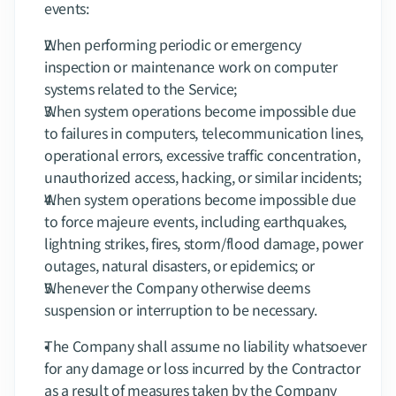
events:
When performing periodic or emergency 
inspection or maintenance work on computer 
systems related to the Service;
When system operations become impossible due 
to failures in computers, telecommunication lines, 
operational errors, excessive traffic concentration, 
unauthorized access, hacking, or similar incidents;
When system operations become impossible due 
to force majeure events, including earthquakes, 
lightning strikes, fires, storm/flood damage, power 
outages, natural disasters, or epidemics; or
Whenever the Company otherwise deems 
suspension or interruption to be necessary.
The Company shall assume no liability whatsoever 
for any damage or loss incurred by the Contractor 
as a result of measures taken by the Company 