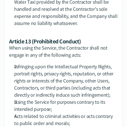
Water Taxi provided by the Contractor shall be 
handled and resolved at the Contractor's sole 
expense and responsibility, and the Company shall 
assume no liability whatsoever.
Article 13 (Prohibited Conduct)
When using the Service, the Contractor shall not 
engage in any of the following acts:
Infringing upon the Intellectual Property Rights, 
portrait rights, privacy rights, reputation, or other 
rights or interests of the Company, other Users, 
Contractors, or third parties (including acts that 
directly or indirectly induce such infringement);
Using the Service for purposes contrary to its 
intended purpose;
Acts related to criminal activities or acts contrary 
to public order and morals;