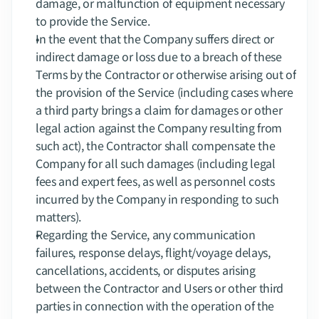
damage, or malfunction of equipment necessary 
to provide the Service.
In the event that the Company suffers direct or 
indirect damage or loss due to a breach of these 
Terms by the Contractor or otherwise arising out of 
the provision of the Service (including cases where 
a third party brings a claim for damages or other 
legal action against the Company resulting from 
such act), the Contractor shall compensate the 
Company for all such damages (including legal 
fees and expert fees, as well as personnel costs 
incurred by the Company in responding to such 
matters).
Regarding the Service, any communication 
failures, response delays, flight/voyage delays, 
cancellations, accidents, or disputes arising 
between the Contractor and Users or other third 
parties in connection with the operation of the 