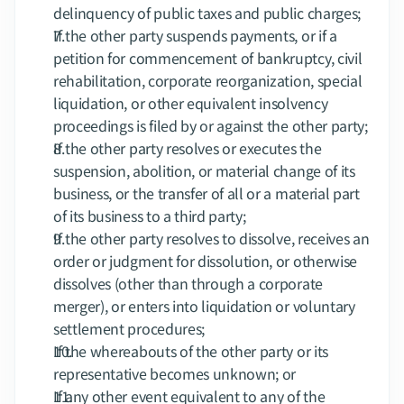
delinquency of public taxes and public charges;
If the other party suspends payments, or if a 
petition for commencement of bankruptcy, civil 
rehabilitation, corporate reorganization, special 
liquidation, or other equivalent insolvency 
proceedings is filed by or against the other party;
If the other party resolves or executes the 
suspension, abolition, or material change of its 
business, or the transfer of all or a material part 
of its business to a third party;
If the other party resolves to dissolve, receives an 
order or judgment for dissolution, or otherwise 
dissolves (other than through a corporate 
merger), or enters into liquidation or voluntary 
settlement procedures;
If the whereabouts of the other party or its 
representative becomes unknown; or
If any other event equivalent to any of the 