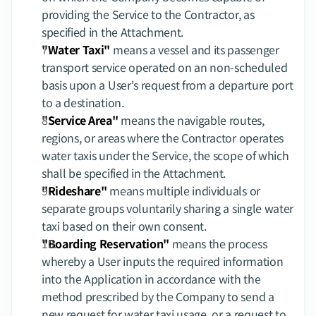
providing the Service to the Contractor, as 
specified in the Attachment.
"Water Taxi"
 means a vessel and its passenger 
transport service operated on an non-scheduled 
basis upon a User's request from a departure port 
to a destination.
"Service Area"
 means the navigable routes, 
regions, or areas where the Contractor operates 
water taxis under the Service, the scope of which 
shall be specified in the Attachment.
"Rideshare"
 means multiple individuals or 
separate groups voluntarily sharing a single water 
taxi based on their own consent.
"Boarding Reservation"
 means the process 
whereby a User inputs the required information 
into the Application in accordance with the 
method prescribed by the Company to send a 
new request for water taxi usage, or a request to 