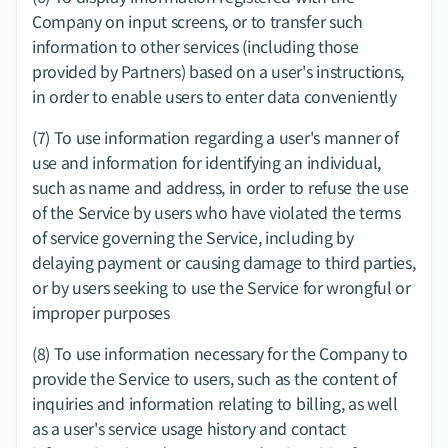
Company on input screens, or to transfer such 
information to other services (including those 
provided by Partners) based on a user's instructions, 
in order to enable users to enter data conveniently
(7) To use information regarding a user's manner of 
use and information for identifying an individual, 
such as name and address, in order to refuse the use 
of the Service by users who have violated the terms 
of service governing the Service, including by 
delaying payment or causing damage to third parties, 
or by users seeking to use the Service for wrongful or 
improper purposes
(8) To use information necessary for the Company to 
provide the Service to users, such as the content of 
inquiries and information relating to billing, as well 
as a user's service usage history and contact 