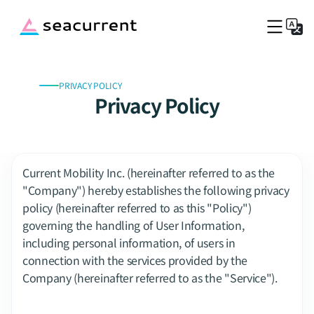
PRIVACY POLICY
Top
Privacy Policy
Service Fee
Port Information
Company
Blog
Current Mobility Inc. (hereinafter referred to as the 
Captains Wanted
"Company") hereby establishes the following privacy 
policy (hereinafter referred to as this "Policy") 
Book a boat now
governing the handling of User Information, 
including personal information, of users in 
connection with the services provided by the 
Company (hereinafter referred to as the "Service").