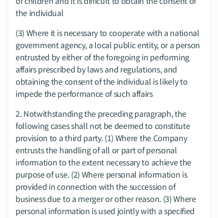
of children and it is difficult to obtain the consent of 
the individual
(3) Where it is necessary to cooperate with a national 
government agency, a local public entity, or a person 
entrusted by either of the foregoing in performing 
affairs prescribed by laws and regulations, and 
obtaining the consent of the individual is likely to 
impede the performance of such affairs
2.​ Notwithstanding the preceding paragraph, the 
following cases shall not be deemed to constitute 
provision to a third party. (1) Where the Company 
entrusts the handling of all or part of personal 
information to the extent necessary to achieve the 
purpose of use. (2) Where personal information is 
provided in connection with the succession of 
business due to a merger or other reason. (3) Where 
personal information is used jointly with a specified 