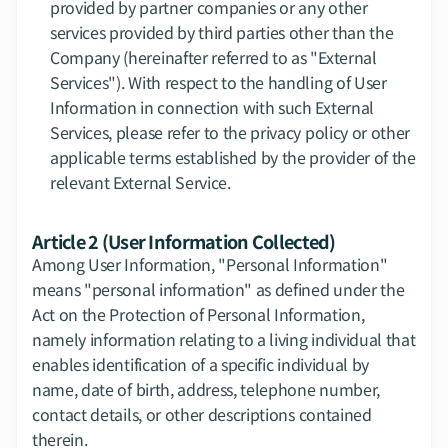
provided by partner companies or any other 
services provided by third parties other than the 
Company (hereinafter referred to as "External 
Services"). With respect to the handling of User 
Information in connection with such External 
Services, please refer to the privacy policy or other 
applicable terms established by the provider of the 
relevant External Service.
Article 2 (User Information Collected)
Among User Information, "Personal Information" 
means "personal information" as defined under the 
Act on the Protection of Personal Information, 
namely information relating to a living individual that 
enables identification of a specific individual by 
name, date of birth, address, telephone number, 
contact details, or other descriptions contained 
therein.