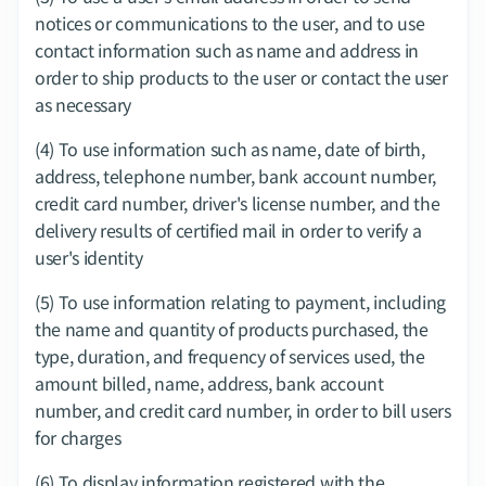
notices or communications to the user, and to use 
contact information such as name and address in 
order to ship products to the user or contact the user 
as necessary
(4) To use information such as name, date of birth, 
address, telephone number, bank account number, 
credit card number, driver's license number, and the 
delivery results of certified mail in order to verify a 
user's identity
(5) To use information relating to payment, including 
the name and quantity of products purchased, the 
type, duration, and frequency of services used, the 
amount billed, name, address, bank account 
number, and credit card number, in order to bill users 
for charges
(6) To display information registered with the 