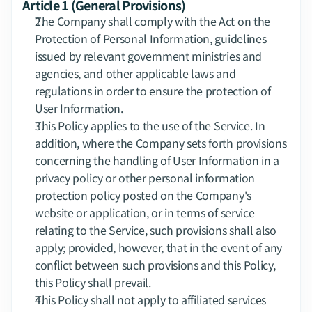
Article 1 (General Provisions)
The Company shall comply with the Act on the 
Protection of Personal Information, guidelines 
issued by relevant government ministries and 
agencies, and other applicable laws and 
regulations in order to ensure the protection of 
User Information.
This Policy applies to the use of the Service. In 
addition, where the Company sets forth provisions 
concerning the handling of User Information in a 
privacy policy or other personal information 
protection policy posted on the Company's 
website or application, or in terms of service 
relating to the Service, such provisions shall also 
apply; provided, however, that in the event of any 
conflict between such provisions and this Policy, 
this Policy shall prevail.
This Policy shall not apply to affiliated services 