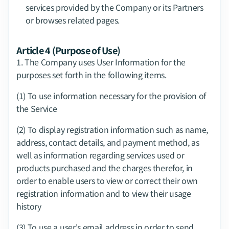
services provided by the Company or its Partners 
or browses related pages.
Article 4 (Purpose of Use)
1.​ The Company uses User Information for the 
purposes set forth in the following items.
(1) To use information necessary for the provision of 
the Service
(2) To display registration information such as name, 
address, contact details, and payment method, as 
well as information regarding services used or 
products purchased and the charges therefor, in 
order to enable users to view or correct their own 
registration information and to view their usage 
history
(3) To use a user's email address in order to send 