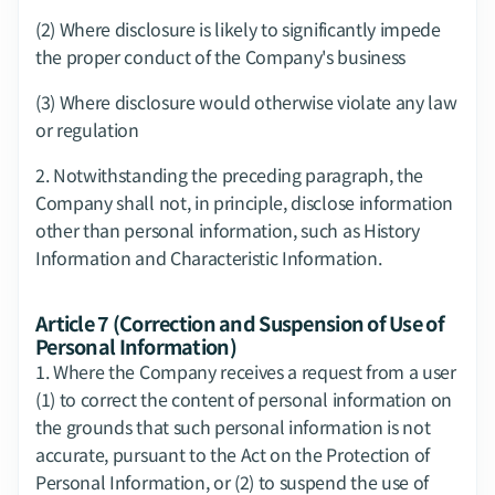
(2) Where disclosure is likely to significantly impede 
the proper conduct of the Company's business
(3) Where disclosure would otherwise violate any law 
or regulation
2.​ Notwithstanding the preceding paragraph, the 
Company shall not, in principle, disclose information 
other than personal information, such as History 
Information and Characteristic Information.
Article 7 (Correction and Suspension of Use of 
Personal Information)
1.​ Where the Company receives a request from a user 
(1) to correct the content of personal information on 
the grounds that such personal information is not 
accurate, pursuant to the Act on the Protection of 
Personal Information, or (2) to suspend the use of 