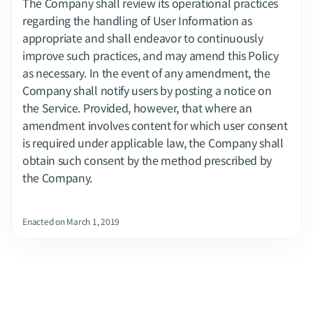
The Company shall review its operational practices 
regarding the handling of User Information as 
appropriate and shall endeavor to continuously 
improve such practices, and may amend this Policy 
as necessary. In the event of any amendment, the 
Company shall notify users by posting a notice on 
the Service. Provided, however, that where an 
amendment involves content for which user consent 
is required under applicable law, the Company shall 
obtain such consent by the method prescribed by 
the Company.
Enacted on March 1, 2019