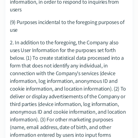
information, in order to respond to inquiries from 
users
(9) Purposes incidental to the foregoing purposes of 
use
2.​ In addition to the foregoing, the Company also 
uses User Information for the purposes set forth 
below. (1) To create statistical data processed into a 
form that does not identify any individual, in 
connection with the Company's services (device 
information, log information, anonymous ID and 
cookie information, and location information). (2) To 
deliver or display advertisements of the Company or 
third parties (device information, log information, 
anonymous ID and cookie information, and location 
information). (3) For other marketing purposes 
(name, email address, date of birth, and other 
information entered by users into input forms 