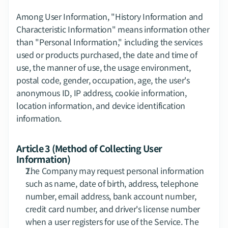
Among User Information, "History Information and 
Characteristic Information" means information other 
than "Personal Information," including the services 
used or products purchased, the date and time of 
use, the manner of use, the usage environment, 
postal code, gender, occupation, age, the user's 
anonymous ID, IP address, cookie information, 
location information, and device identification 
information.
Article 3 (Method of Collecting User 
Information)
The Company may request personal information 
such as name, date of birth, address, telephone 
number, email address, bank account number, 
credit card number, and driver's license number 
when a user registers for use of the Service. The 