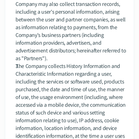
Company may also collect transaction records, 
including a user's personal information, arising 
between the user and partner companies, as well 
as information relating to payments, from the 
Company's business partners (including 
information providers, advertisers, and 
advertisement distributors; hereinafter referred to 
as "Partners").
The Company collects History Information and 
Characteristic Information regarding a user, 
including the services or software used, products 
purchased, the date and time of use, the manner 
of use, the usage environment (including, where 
accessed via a mobile device, the communication 
status of such device and various setting 
information relating to use), IP address, cookie 
information, location information, and device 
identification information, at the time a user uses 