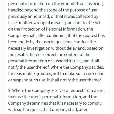
personal information on the grounds that it is being 
handled beyond the scope of the purpose of use 
previously announced, or that it was collected by 
false or other wrongful means, pursuant to the Act 
on the Protection of Personal Information, the 
Company shall, after confirming that the request has 
been made by the user in question, conduct the 
necessary investigation without delay and, based on 
the results thereof, correct the content of the 
personal information or suspend its use, and shall 
notify the user thereof. Where the Company decides, 
for reasonable grounds, not to make such correction 
or suspend such use, it shall notify the user thereof.
2.​ Where the Company receives a request from a user 
to erase the user's personal information, and the 
Company determines that it is necessary to comply 
with such request, the Company shall, after 