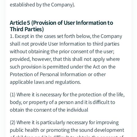
established by the Company).
Article 5 (Provision of User Information to 
Third Parties)
1.​ Except in the cases set forth below, the Company 
shall not provide User Information to third parties 
without obtaining the prior consent of the user; 
provided, however, that this shall not apply where 
such provision is permitted under the Act on the 
Protection of Personal Information or other 
applicable laws and regulations.
(1) Where it is necessary for the protection of the life, 
body, or property of a person and it is difficult to 
obtain the consent of the individual
(2) Where it is particularly necessary for improving 
public health or promoting the sound development 