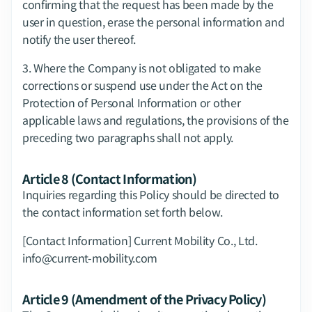
confirming that the request has been made by the 
user in question, erase the personal information and 
notify the user thereof.
3.​ Where the Company is not obligated to make 
corrections or suspend use under the Act on the 
Protection of Personal Information or other 
applicable laws and regulations, the provisions of the 
preceding two paragraphs shall not apply.
Article 8 (Contact Information)
Inquiries regarding this Policy should be directed to 
the contact information set forth below.
[Contact Information] Current Mobility Co., Ltd.  
info@current-mobility.com
Article 9 (Amendment of the Privacy Policy)