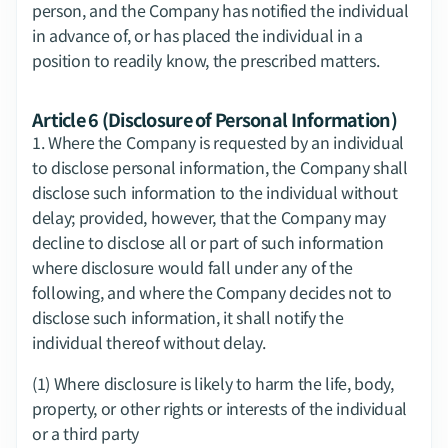
person, and the Company has notified the individual 
in advance of, or has placed the individual in a 
position to readily know, the prescribed matters.
Article 6 (Disclosure of Personal Information)
1.​ Where the Company is requested by an individual 
to disclose personal information, the Company shall 
disclose such information to the individual without 
delay; provided, however, that the Company may 
decline to disclose all or part of such information 
where disclosure would fall under any of the 
following, and where the Company decides not to 
disclose such information, it shall notify the 
individual thereof without delay.
(1) Where disclosure is likely to harm the life, body, 
property, or other rights or interests of the individual 
or a third party