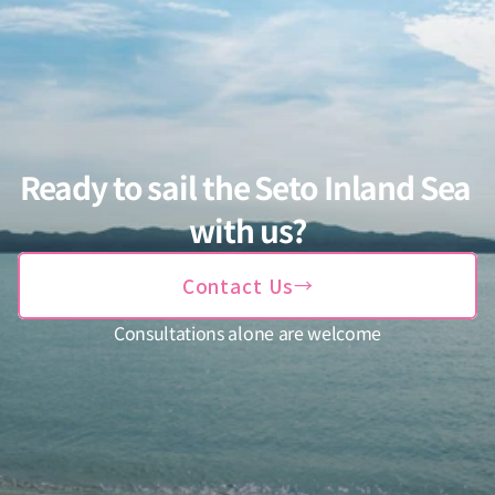
Ready to sail the Seto Inland Sea 
with us?
→
Contact Us
Consultations alone are welcome