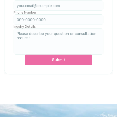
Phone Number
Inquiry Details
Submit