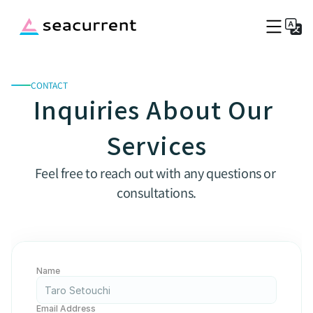
CONTACT
Top
Inquiries About Our 
Service Fee
Port Information
Services
Company
Blog
Feel free to reach out with any questions or 
Captains Wanted
consultations.
Book a boat now
Name
Email Address